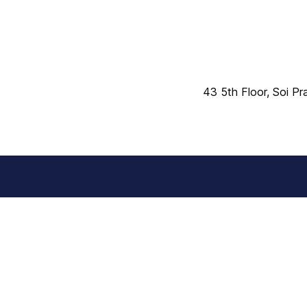
43 5th Floor, Soi P