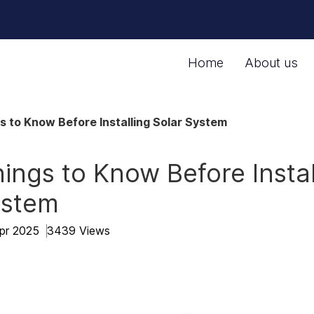
Home
About us
s to Know Before Installing Solar System
ings to Know Before Instal
ystem
Apr 2025
3439 Views