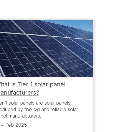
hat is Tier 1 solar panel
anufacturers?
er 1 solar panels are solar panels
oduced by the big and reliable solar
nel manufacturers.
4 Feb 2025