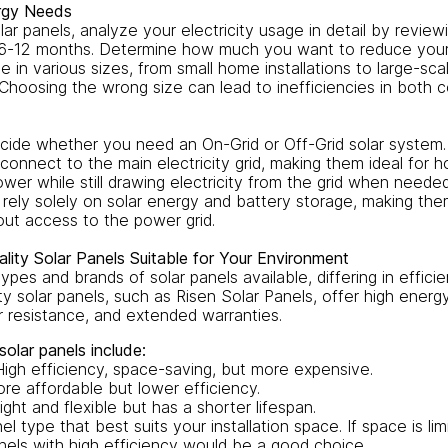
ergy Needs
olar panels, analyze your electricity usage in detail by reviewi
t 6-12 months. Determine how much you want to reduce your e
 in various sizes, from small home installations to large-sc
 Choosing the wrong size can lead to inefficiencies in both 
cide whether you need an On-Grid or Off-Grid solar system.
connect to the main electricity grid, making them ideal for 
wer while still drawing electricity from the grid when needed
 rely solely on solar energy and battery storage, making the
ut access to the power grid.
lity Solar Panels Suitable for Your Environment
ypes and brands of solar panels available, differing in efficien
ity solar panels, such as Risen Solar Panels, offer high ener
r resistance, and extended warranties.
olar panels include:
High efficiency, space-saving, but more expensive.
ore affordable but lower efficiency.
ight and flexible but has a shorter lifespan.
l type that best suits your installation space. If space is lim
nels with high efficiency would be a good choice.