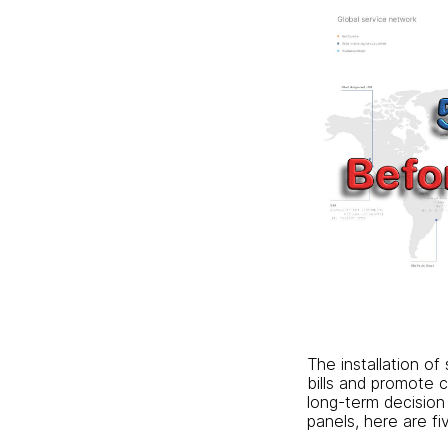
The installation of
bills and promote c
long-term decision 
panels, here are fi