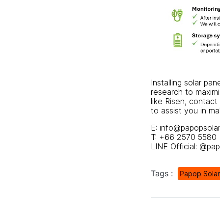
Installing solar pa
research to maximiz
like
Risen
, contact
to assist you in m
E: info@papopsola
T: +66 2570 5580
LINE Official: @pa
Tags :
Papop Solar