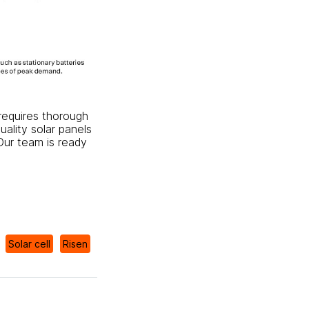
t requires thorough
uality solar panels
 Our team is ready
Solar cell
Risen