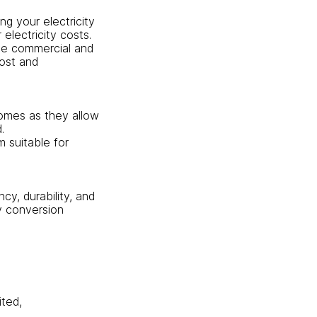
ng your electricity
lectricity costs.
ale commercial and
cost and
homes as they allow
.
m suitable for
cy, durability, and
gy conversion
ited,