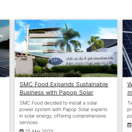
g
SMC Food Expands Sustainable
W
Business with Papop Solar
m
SMC Food decided to install a solar
Ti
power system with Papop Solar experts
pr
in solar energy, offering comprehensive
pa
services.
25 Mar 2025