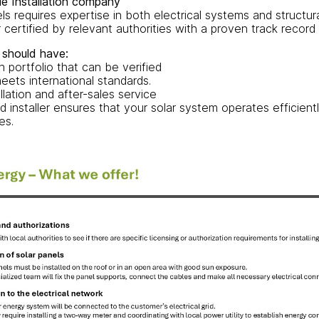
le Installation company
nels requires expertise in both electrical systems and structur
 certified by relevant authorities with a proven track record i
 should have:
on portfolio that can be verified
eets international standards.
llation and after-sales service
ed installer ensures that your solar system operates efficientl
es.