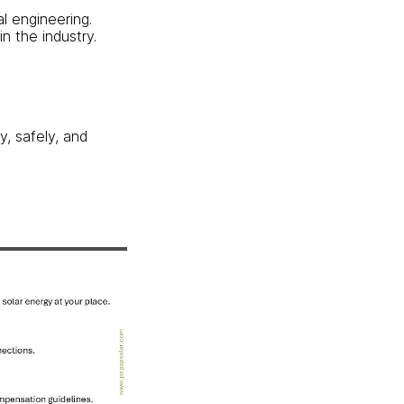
al engineering.
n the industry.
y, safely, and