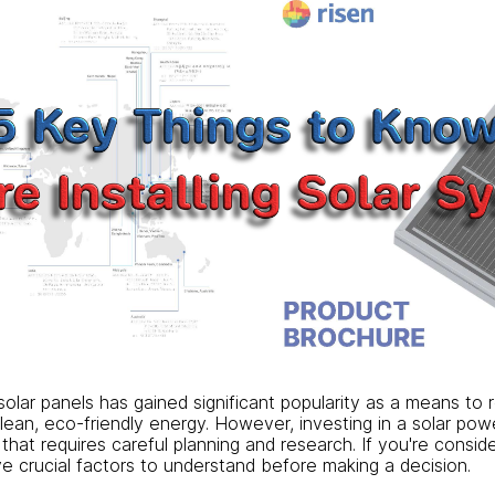
 solar panels has gained significant popularity as a means to 
lean, eco-friendly energy. However, investing in a solar pow
that requires careful planning and research. If you're consider
ve crucial factors to understand before making a decision.