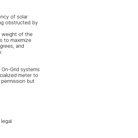
ency of solar
ing obstructed by
e weight of the
ls to maximize
egrees, and
.
. On-Grid systems
ecialized meter to
 permission but
 legal