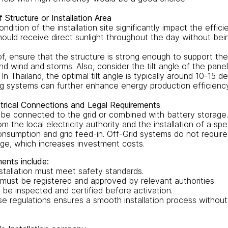
Structure or Installation Area
ndition of the installation site significantly impact the effici
hould receive direct sunlight throughout the day without be
roof, ensure that the structure is strong enough to support th
nd wind and storms. Also, consider the tilt angle of the pane
In Thailand, the optimal tilt angle is typically around 10-15 d
g systems can further enhance energy production efficiency
trical Connections and Legal Requirements
be connected to the grid or combined with battery storage
om the local electricity authority and the installation of a sp
sumption and grid feed-in. Off-Grid systems do not require
ge, which increases investment costs.
ents include:
stallation must meet safety standards.
must be registered and approved by relevant authorities.
be inspected and certified before activation.
e regulations ensures a smooth installation process without