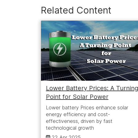
Related Content
Lower Battery Prices: A Turnin
Point for Solar Power
Lower battery Prices enhance solar
energy efficiency and cost-
effectiveness, driven by fast
technological growth
22 Apr 2025