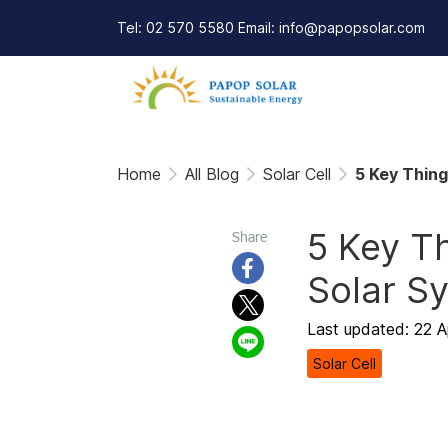
Tel: 02 570 5580 Email: info@papopsolar.com
Home
All Blog
Solar Cell
5 Key Thing
5 Key Th
Share
Solar S
Last updated: 22 
Solar Cell