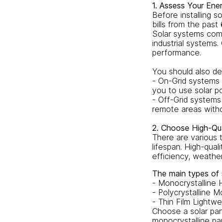
1. Assess Your En
Before installing s
bills from the pas
Solar systems come
industrial systems.
performance.
You should also de
- On-Grid systems 
you to use solar po
- Off-Grid systems
remote areas witho
2. Choose High-Qua
There are various t
lifespan. High-qual
efficiency, weathe
The main types of s
- Monocrystalline 
- Polycrystalline M
- Thin Film Lightwe
Choose a solar pane
monocrystalline pa