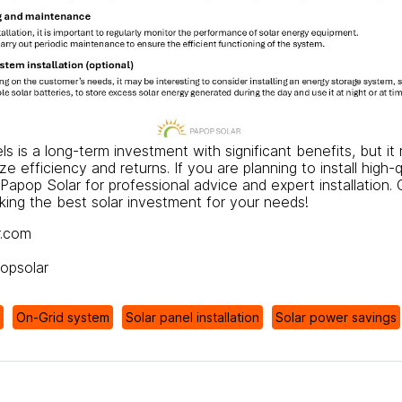
nels is a long-term investment with significant benefits, but i
e efficiency and returns. If you are planning to install high-q
Papop Solar
for professional advice and expert installation.
aking the best solar investment for your needs!
r.com
popsolar
On-Grid system
Solar panel installation
Solar power savings