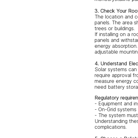
3. Check Your Roof 
The location and co
panels. The area s
trees or buildings.
If installing on a 
panels and withsta
energy absorption. 
adjustable mountin
4. Understand Elec
Solar systems can 
require approval fr
measure energy con
need battery stora
Regulatory requirem
- Equipment and in
- On-Grid systems 
- The system must 
Understanding thes
complications.