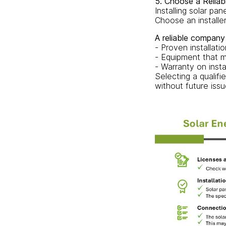
5. Choose a Reliab
Installing solar pa
Choose an installer
A reliable company
- Proven installati
- Equipment that m
- Warranty on insta
Selecting a qualifi
without future issu