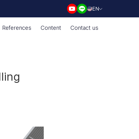
EN
References
Content
Contact us
ling