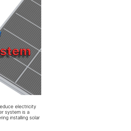
reduce electricity
er system is a
ing installing solar